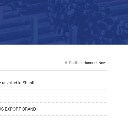
Position:
Home
>>
News
 unveiled in Shunli
AMOUS EXPORT BRAND