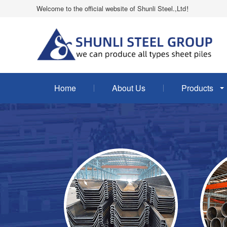
Welcome to the official website of Shunli Steel.,Ltd！
Home
About Us
Products