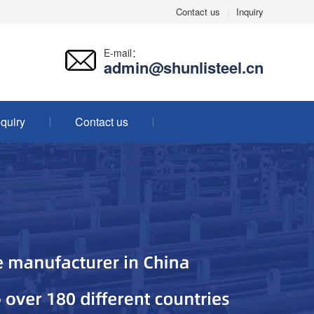
Contact us
|
Inquiry
E-mail：
admin@shunlisteel.cn
nquiry
Contact us