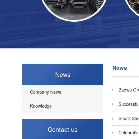
News
News
Baowu Grou
Company News
Successful
Knowledge
Shunli St
Contact us
Celebratin