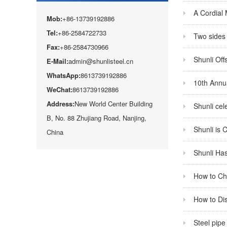
A Cordial
Mob:
+86-13739192886
Tel:
+86-2584722733
Two sides 
Fax:
+86-2584730966
Shunli Off
E-Mail:
admin@shunlisteel.cn
WhatsApp:
8613739192886
10th Annua
WeChat:
8613739192886
Address:
New World Center Building
Shunli cel
B, No. 88 Zhujiang Road, Nanjing,
Shunli is 
China
Shunli Has
How to Cho
How to Dis
Steel pipe