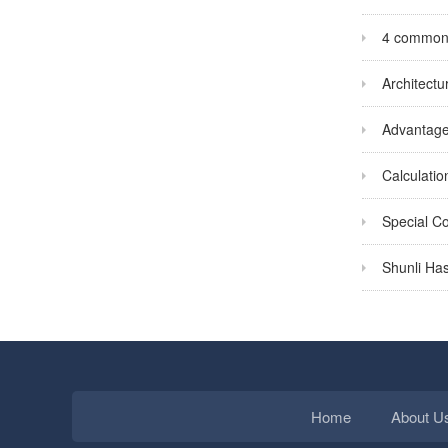
4 common s
Architectu
Advantages
Calculatio
Special Co
Shunli Has
Home
About U