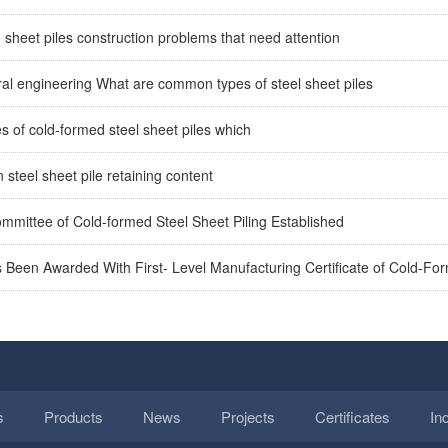
heet piles construction problems that need attention
ral engineering What are common types of steel sheet piles
 of cold-formed steel sheet piles which
n steel sheet pile retaining content
mmittee of Cold-formed Steel Sheet Piling Established
 Been Awarded With First- Level Manufacturing Certificate of Cold-Fo
s
Products
News
Projects
Certificates
In