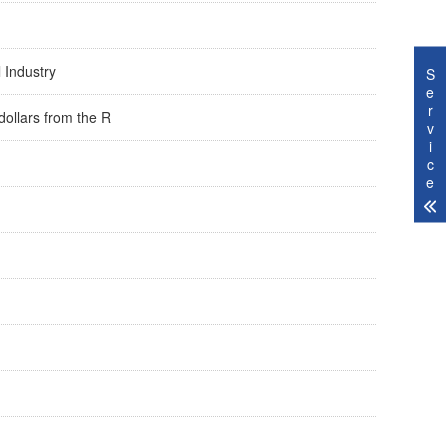
l Industry
S
e
r
dollars from the R
v
i
c
e