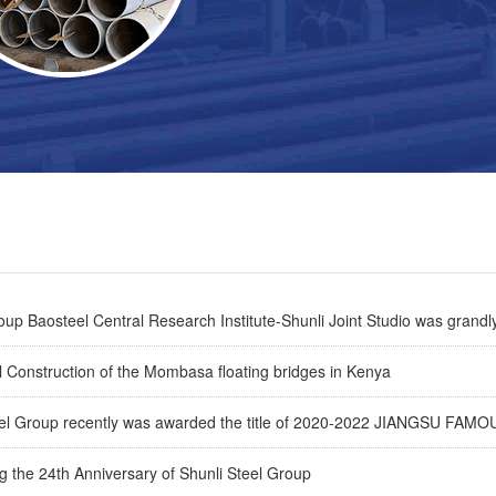
p Baosteel Central Research Institute-Shunli Joint Studio was grandly
 Construction of the Mombasa floating bridges in Kenya
eel Group recently was awarded the title of 2020-2022 JIANGSU F
g the 24th Anniversary of Shunli Steel Group