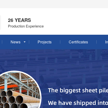
26 YEARS
Production Experience
News
Projects
Certificates
I