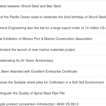
 Meet between Shunli Steel and Bao Steel
of the Pacific Ocean toast to celebrate the 23rd birthday of Shunli Stee
shore Engineering won the bid for a large export order of 10 million US 
l Exhibition of Mexico Port & Marine Construction Association
ebrated the launch of new marine materials project
Celebrating Its 20 Years' Anniversary
 Been Awarded with Excellent Enterprise Certificate
ose the Suitable sheet piles for Cofferdam in a Soft Soil Environment
tinguish the Quality of Spiral Steel Pipe Pile
 pile product comparison Introduction: A500 VS A513