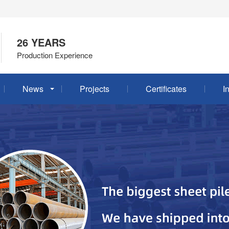
26 YEARS
Production Experience
News
Projects
Certificates
I