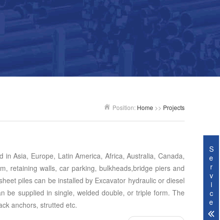
Position:
Home
>>
Projects
S
ed in Asia, Europe, Latin America, Africa, Australia, Canada,
e
r
m, retaining walls, car parking, bulkheads,bridge piers and
v
heet piles can be installed by Excavator hydraulic or diesel
i
an be supplied in single, welded double, or triple form. The
c
e
ack anchors, strutted etc.