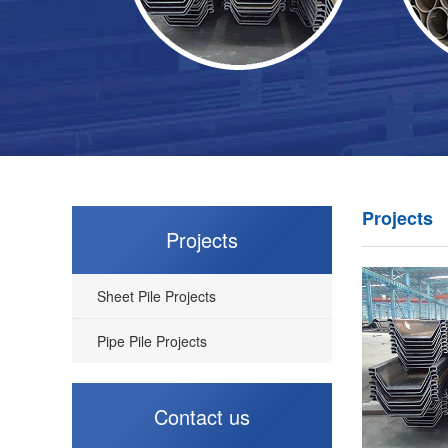
Projects
Projects
Sheet Pile Projects
Pipe Pile Projects
Contact us