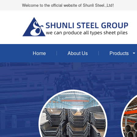
Welcome to the official website of Shunli Steel.,Ltd！
Home
About Us
Products