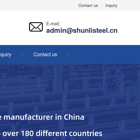
Contact us
|
Inquiry
E-mail：
admin@shunlisteel.cn
nquiry
Contact us