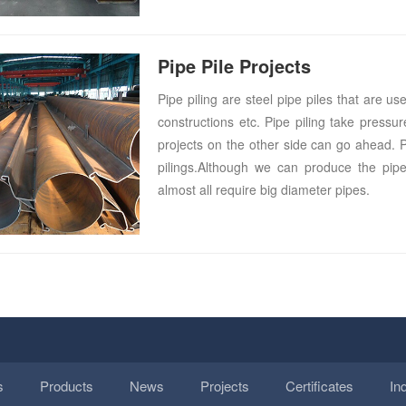
Pipe Pile Projects
Pipe piling are steel pipe piles that are u
constructions etc. Pipe piling take press
projects on the other side can go ahead. Pip
pilings.Although we can produce the pipe
almost all require big diameter pipes.
s
Products
News
Projects
Certificates
In