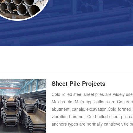
Sheet Pile Projects
Cold rolled steel sheet piles are widely us
Mexico etc. Main applications are Cofferda
abutment, canals, excavation.Cold formed s
vibration hammer. Cold rolled sheet pile c
anchors types are normally cantilever, tie b