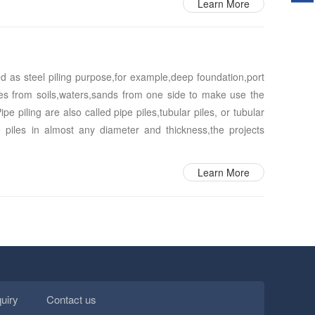
Learn More
sed as steel piling purpose,for example,deep foundation,port
ures from soils,waters,sands from one side to make use the
e piling are also called pipe piles,tubular piles, or tubular
 piles in almost any diameter and thickness,the projects
Learn More
quiry
Contact us