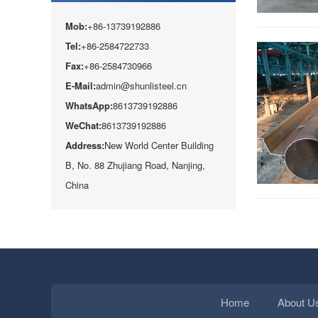
Mob:
+86-13739192886
Tel:
+86-2584722733
Fax:
+86-2584730966
E-Mail:
admin@shunlisteel.cn
WhatsApp:
8613739192886
WeChat:
8613739192886
Address:
New World Center Building
B, No. 88 Zhujiang Road, Nanjing,
China
Home
About U