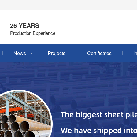
26 YEARS
Production Experience
News
Projects
Certificates
I