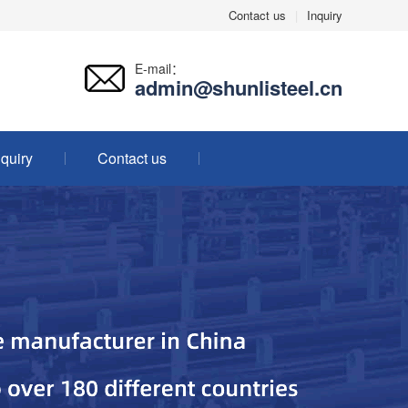
Contact us
|
Inquiry
E-mail：
admin@shunlisteel.cn
nquiry
Contact us