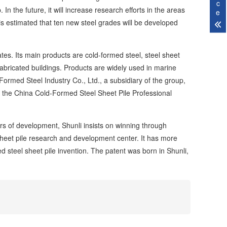
c
In the future, it will increase research efforts in the areas
e
is estimated that ten new steel grades will be developed
. Its main products are cold-formed steel, steel sheet
d fabricated buildings. Products are widely used in marine
ormed Steel Industry Co., Ltd., a subsidiary of the group,
of the China Cold-Formed Steel Sheet Pile Professional
s of development, Shunli insists on winning through
 sheet pile research and development center. It has more
ed steel sheet pile invention. The patent was born in Shunli,