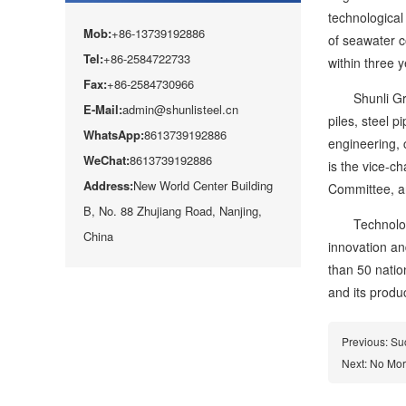
technological 
Mob:
+86-13739192886
of seawater c
Tel:
+86-2584722733
within three y
Fax:
+86-2584730966
Shunli Group 
E-Mail:
admin@shunlisteel.cn
piles, steel p
WhatsApp:
8613739192886
engineering, 
WeChat:
8613739192886
is the vice-c
Address:
New World Center Building
Committee, an
B, No. 88 Zhujiang Road, Nanjing,
Technological
China
innovation an
than 50 natio
and its produ
Previous:
Suc
Next: No Mo