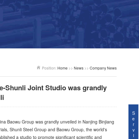
Position:
Home
>>
News
>>
Company News
e-Shunli Joint Studio was grandly
li
S
e
ina Baowu Group was grandly unveiled in Nanjing Binjiang
r
als, Shunli Steel Group and Baowu Group, the world's
v
i
lished a studio to promote significant scientific and