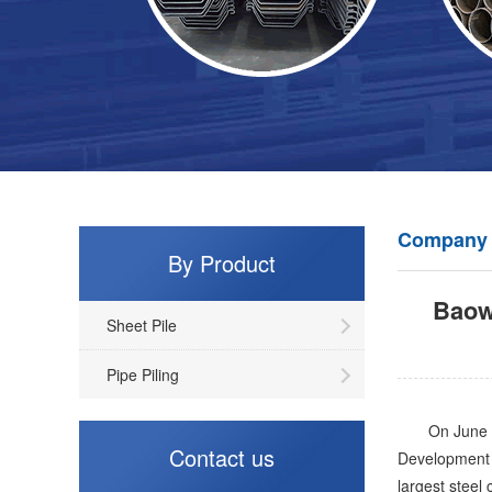
Company
By Product
Baowu
Sheet Pile
Pipe Piling
On June 25, 
Contact us
Development 
largest steel