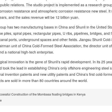
public relations. The studio project is implemented as a research group. 
orrosion resistance and atmospheric corrosion resistance new steel. It 
ears, and the sales revenue will be 12 billion yuan.
has two manufacturing bases in China and Shunli in the United States
ipe piles, spiral pipes, rectangular pipes, U ribs, pipelines, bridges, an
canal ports, underground spaces and other fields. Jiangsu Shunli Cold-F
hairman unit of China Cold-Formed Steel Association, the director unit 
d a national high-tech enterprise.
 innovation is the gene of Shunli's rapid development. In its 25 year
d took the lead in establishing China's only offshore engineering steel
nal invention patents and new utility patents and China's first cold-form
cts are sold in more than 80 countries around the world.
cessful Construction of the Mombasa floating bridges in Kenya
re