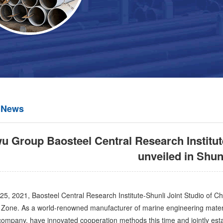
 News
 Group Baosteel Central Research Institut
unveiled in Shun
2021, Baosteel Central Research Institute-Shunli Joint Studio of Ch
Zone. As a world-renowned manufacturer of marine engineering materi
 company, have innovated cooperation methods this time and jointly estab