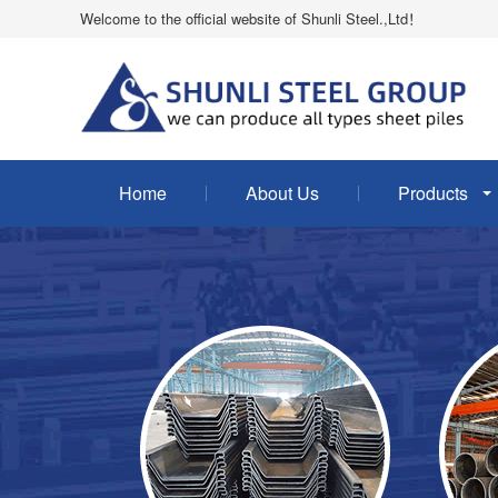
Welcome to the official website of Shunli Steel.,Ltd！
Home
About Us
Products