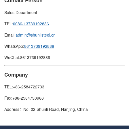
Contact Person
Sales Department
TEL:
0086-13739192886
Email:
admin@shunlisteel.cn
WhatsApp:
8613739192886
WeChat:8613739192886
Company
TEL:+86-2584722733
Fax:+86-2584730966
Address：No. 02 Shunli Road, Nanjing, China