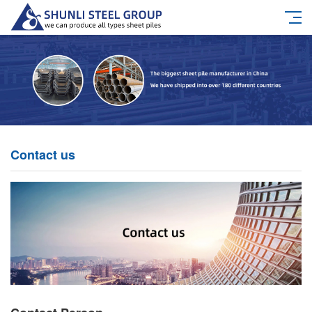
Contact us