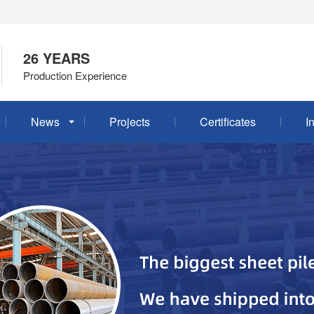
26 YEARS
Production Experience
News
Projects
Certificates
I