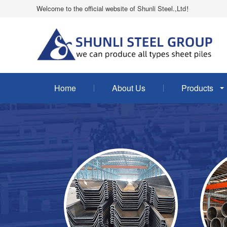
Welcome to the official website of Shunli Steel.,Ltd！
Home
About Us
Products